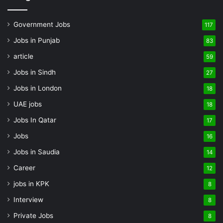
Government Jobs
117
Jobs in Punjab
83
article
59
Jobs in Sindh
27
Jobs in London
18
UAE jobs
18
Jobs In Qatar
17
Jobs
16
Jobs in Saudia
14
Career
12
jobs in KPK
8
Interview
8
Private Jobs
8