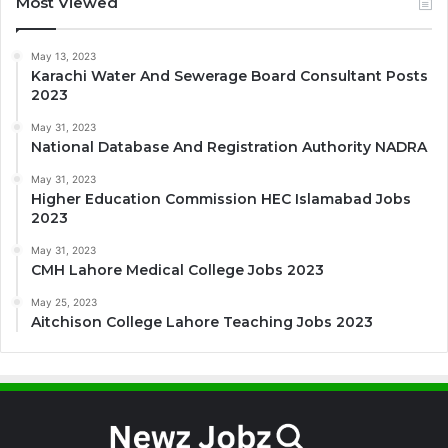
Most Viewed
May 13, 2023
Karachi Water And Sewerage Board Consultant Posts
2023
May 31, 2023
National Database And Registration Authority NADRA
May 31, 2023
Higher Education Commission HEC Islamabad Jobs
2023
May 31, 2023
CMH Lahore Medical College Jobs 2023
May 25, 2023
Aitchison College Lahore Teaching Jobs 2023