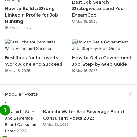
Best Job Search
How to Build a Strong
Strategies to Land Your
LinkedIn Profile for Job
Dream Job
Hunting
May 19, 2025
May 20, 2025
Best Jobs for Introverts:
How to Get a Government
Work Alone and Succeed
Job: Step-by-Step Guide
May 18, 2025
May 16, 2025
Popular Posts
Karachi Water And Sewerage Board
Consultant Posts 2023
May 13, 2023