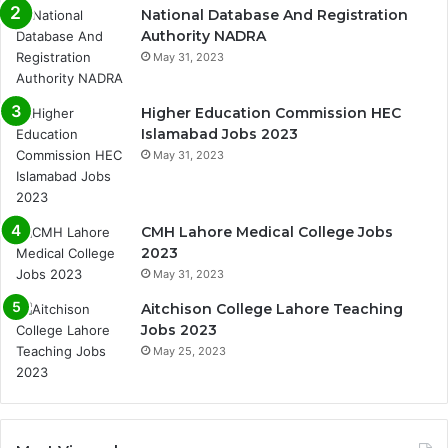
National Database And Registration
Authority NADRA
May 31, 2023
Higher Education Commission HEC
Islamabad Jobs 2023
May 31, 2023
CMH Lahore Medical College Jobs
2023
May 31, 2023
Aitchison College Lahore Teaching
Jobs 2023
May 25, 2023