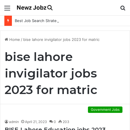
Menu
S
fo
Best Job Search Strategies to Land Your Dream Job
Home
/
bise lahore invigilator jobs 2023 for matric
bise lahore
invigilator jobs
2023 for matric
Government Jobs
admin
April 21, 2023
0
203
BISE Lahore Education jobs 2023