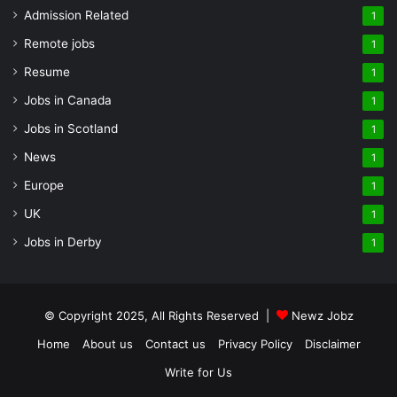
Admission Related
1
Remote jobs
1
Resume
1
Jobs in Canada
1
Jobs in Scotland
1
News
1
Europe
1
UK
1
Jobs in Derby
1
© Copyright 2025, All Rights Reserved |
Newz Jobz
Home
About us
Contact us
Privacy Policy
Disclaimer
Write for Us