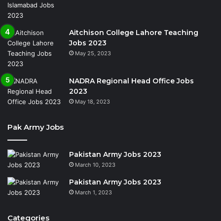
Aitchison College Lahore Teaching
Jobs 2023
May 25, 2023
NADRA Regional Head Office Jobs
2023
May 18, 2023
Pak Army Jobs
Pakistan Army Jobs 2023
March 10, 2023
Pakistan Army Jobs 2023
March 1, 2023
Categories