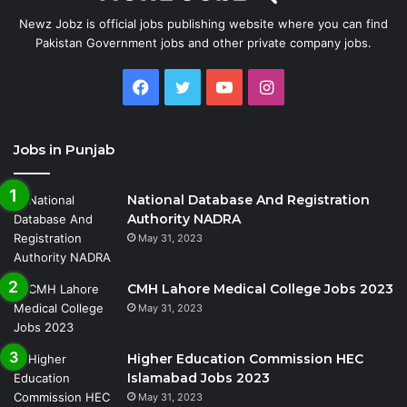
Newz Jobz is official jobs publishing website where you can find
Pakistan Government jobs and other private company jobs.
Facebook
Twitter
YouTube
Instagram
Jobs in Punjab
National Database And Registration
Authority NADRA
May 31, 2023
CMH Lahore Medical College Jobs 2023
May 31, 2023
Higher Education Commission HEC
Islamabad Jobs 2023
May 31, 2023