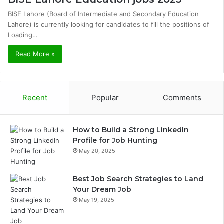
BISE Lahore (Board of Intermediate and Secondary Education
Lahore) is currently looking for candidates to fill the positions of
Loading…
Read More »
Recent
Popular
Comments
How to Build a Strong LinkedIn
Profile for Job Hunting
May 20, 2025
Best Job Search Strategies to Land
Your Dream Job
May 19, 2025