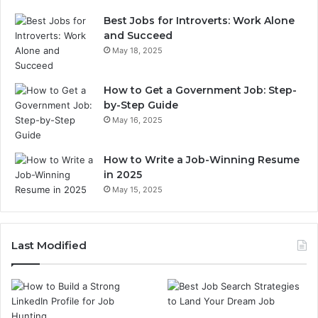
Best Jobs for Introverts: Work Alone
and Succeed
May 18, 2025
How to Get a Government Job: Step-
by-Step Guide
May 16, 2025
How to Write a Job-Winning Resume
in 2025
May 15, 2025
Last Modified