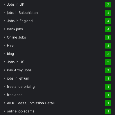
Jobs in UK
7
jobs in Balochistan
4
Jobs in England
4
Bank jobs
4
Online Jobs
3
Hire
3
blog
3
Jobs in US
2
Pak Army Jobs
2
jobs in jehlum
1
freelance pricing
1
freelance
1
AIOU Fees Submission Detail
1
online job scams
1